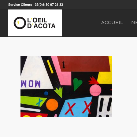
Service Clients +33(0)6 30 07 21 33
ACCUEIL
N